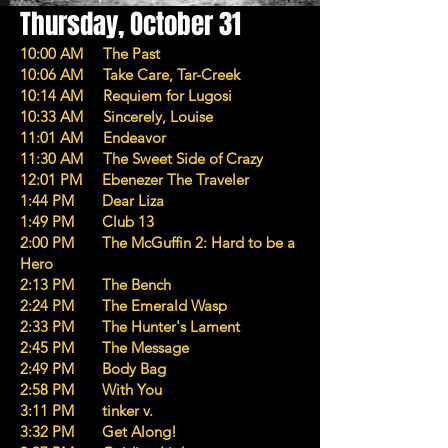
Thursday, October 31
10:00 AM The Past
10:06 AM Take Care, Tar-Creek
10:14 AM Requiem for Lugosi
10:33 AM Sincerely, Louise
11:01 AM Endeavor
11:30 AM The Sweet Side of Crazy
12:01 PM Ebenezer The Traveler
1:44 PM Dear Liza
1:49 PM Club 13
2:00 PM The McGuffin 2: Hard to be a
Hero
2:13 PM The Bench
2:24 PM The Emerald Wasp
2:33 PM The Hunter's Lament
2:45 PM The Message
2:49 PM Body Bag
2:58 PM With You
3:11 PM tinker v.
3:32 PM Get Along!