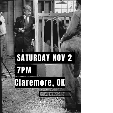
SATURDAY NOV 2
7PM
Claremore, OK
GET TICKETS