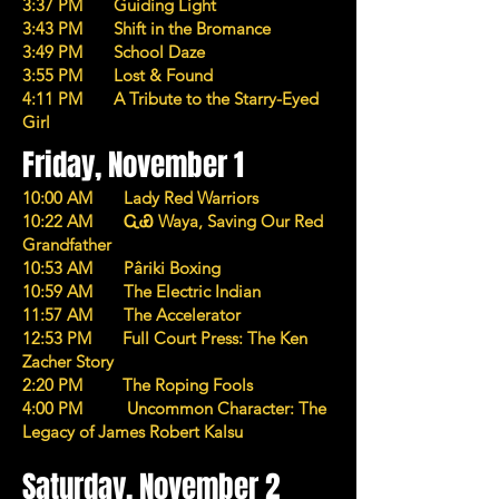
3:37 PM Guiding Light
3:43 PM Shift in the Bromance
3:49 PM School Daze
3:55 PM Lost & Found
4:11 PM A Tribute to the Starry-Eyed
Girl
Friday, November 1
10:00 AM Lady Red Warriors
10:22 AM ᏩᏯ Waya, Saving Our Red
Grandfather
10:53 AM Pâriki Boxing
10:59 AM The Electric Indian
11:57 AM The Accelerator
12:53 PM Full Court Press: The Ken
Zacher Story
2:20 PM The Roping Fools
4:00 PM Uncommon Character: The
Legacy of James Robert Kalsu
Saturday, November 2