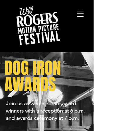
DOG IRON
AWARDS
Join us as we celebrate award
winners with a reception at 6 p.m.
and awards ceremony at 7 p.m.