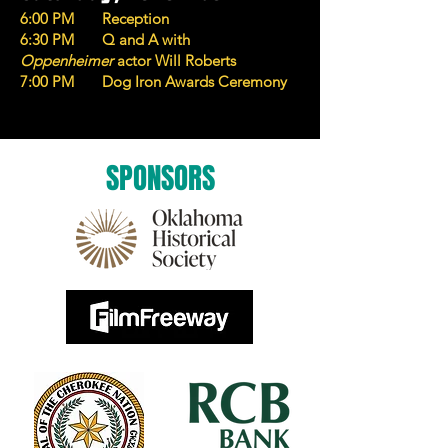
6:00 PM Reception
6:30 PM Q and A with
Oppenheimer
actor Will Roberts
7:00 PM Dog Iron Awards Ceremony
SPONSORS